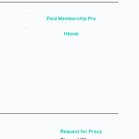
Paid Membership Pro
Hbook
Request for Proxy