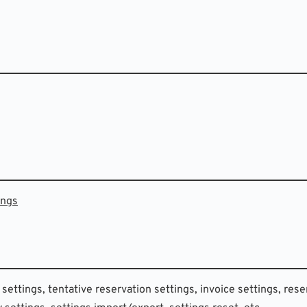
ings
 settings, tentative reservation settings, invoice settings, rese