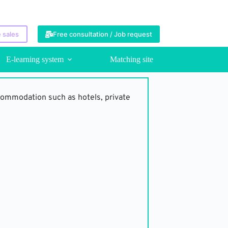
 sales
Free consultation / Job request
E-learning system
Matching site
commodation such as hotels, private 