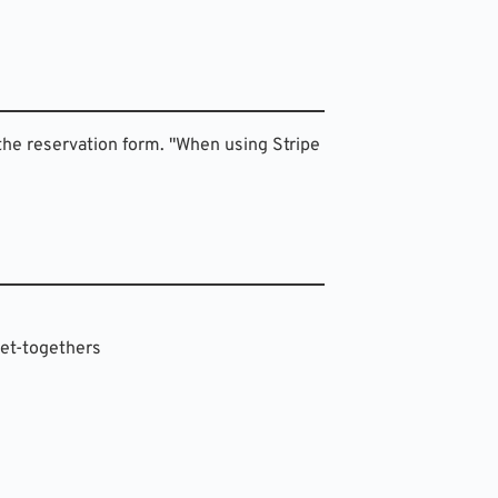
the reservation form. "When using Stripe 
 get-togethers