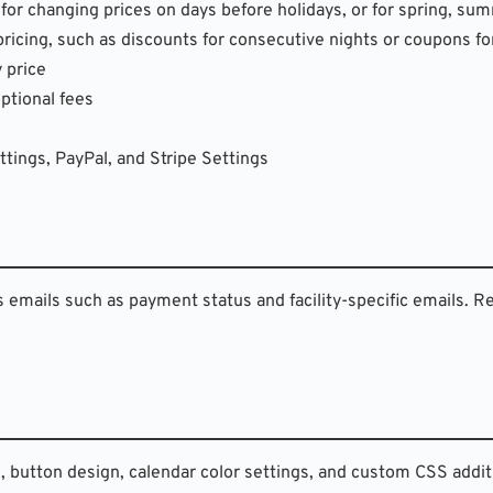
 for changing prices on days before holidays, or for spring, su
 pricing, such as discounts for consecutive nights or coupons fo
y price
optional fees
tings, PayPal, and Stripe Settings
s emails such as payment status and facility-specific emails. R
, button design, calendar color settings, and custom CSS addit