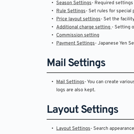
Season Settings
- Required settings
Rule Settings
- Set rules for special
Price layout settings
- Set the facilit
Additional charge setting 
- Setting 
Commission setting
Payment Settings
- Japanese Yen Set
Mail Settings
Mail Settings
- You can create variou
logs are also kept.
Layout Settings
Layout Settings
- Search appearance