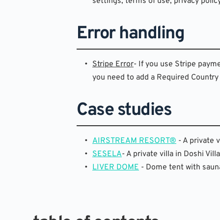
settings, terms of use, privacy polic
Error handling
Stripe Error
- If you use Stripe paym
you need to add a Required Country F
Case studies
AIRSTREAM RESORT®
 - A private
SESELA
- A private villa in Doshi V
LIVER DOME
 - Dome tent with sauna