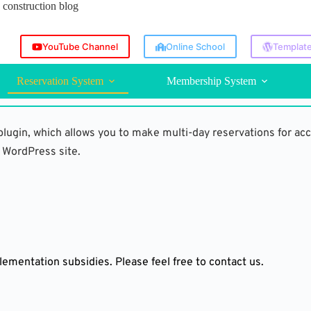
construction blog
YouTube Channel
Online School
Template
Reservation System
Membership System
lugin, which allows you to make multi-day reservations for ac
 WordPress site.
lementation subsidies. Please feel free to contact us.