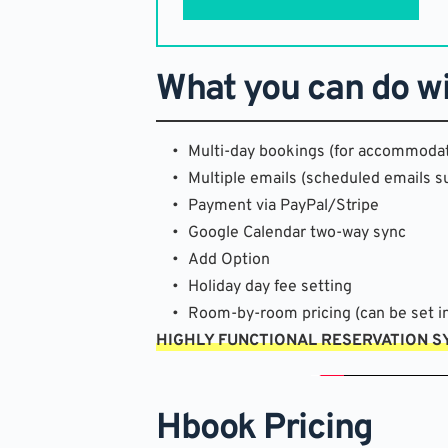
What you can do w
Multi-day bookings (for accommodat
Multiple emails (scheduled emails s
Payment via PayPal/Stripe
Google Calendar two-way sync
Add Option
Holiday day fee setting
Room-by-room pricing (can be set in
HIGHLY FUNCTIONAL RESERVATION 
Hbook Pricing