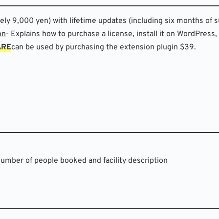
y 9,000 yen) with lifetime updates (including six months of s
on
- Explains how to purchase a license, install it on WordPress,
ARE
can be used by purchasing the extension plugin $39.
Number of people booked and facility description