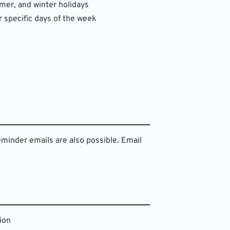
mmer, and winter holidays
r specific days of the week
eminder emails are also possible. Email 
ion