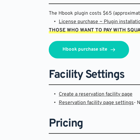
The Hbook plugin costs $65 (approximatel
License purchase ~ Plugin installati
THOSE WHO WANT TO PAY WITH SQU
Hbook purchase site
Facility Settings
Create a reservation facility page
Reservation facility page settings
- 
Pricing