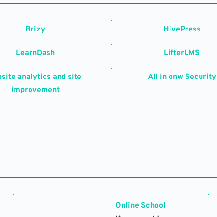
Brizy
HivePress
LearnDash
LifterLMS
site analytics and site 
All in onw Security
improvement
Online School