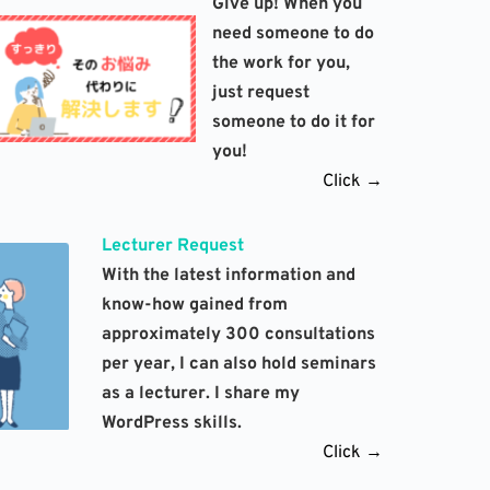
Give up! When you 
need someone to do 
the work for you, 
just request 
someone to do it for 
you!
Click →
Lecturer Request
With the latest information and 
know-how gained from 
approximately 300 consultations 
per year, I can also hold seminars 
as a lecturer. I share my 
WordPress skills. 
Click →