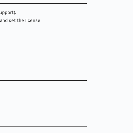
upport).
 and set the license