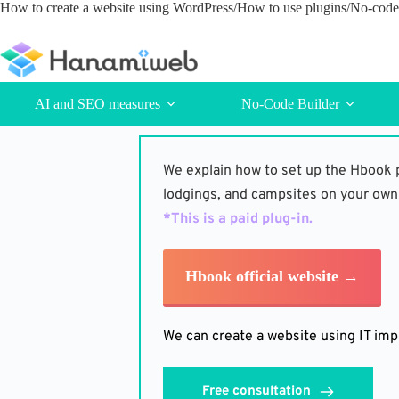
Skip
How to create a website using WordPress/How to use plugins/No-code 
to
content
AI and SEO measures
No-Code Builder
We explain how to set up the Hbook p
lodgings, and campsites on your own
*This is a paid plug-in. 
Hbook official website →
We can create a website using IT imp
Free consultation