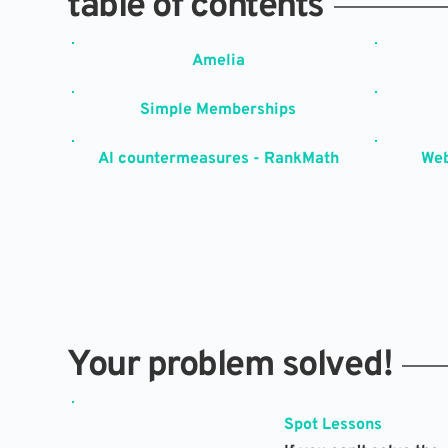
table of contents
Amelia
Simple Memberships
AI countermeasures - RankMath
Web
Your problem solved!
Spot Lessons