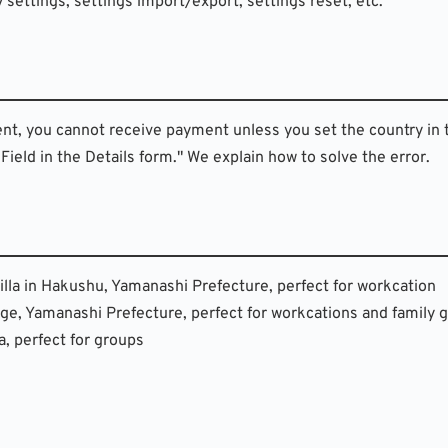
y settings, settings import/export, settings reset, etc.
ent, you cannot receive payment unless you set the country in 
ield in the Details form." We explain how to solve the error.
 villa in Hakushu, Yamanashi Prefecture, perfect for workcation
illage, Yamanashi Prefecture, perfect for workcations and family
, perfect for groups 