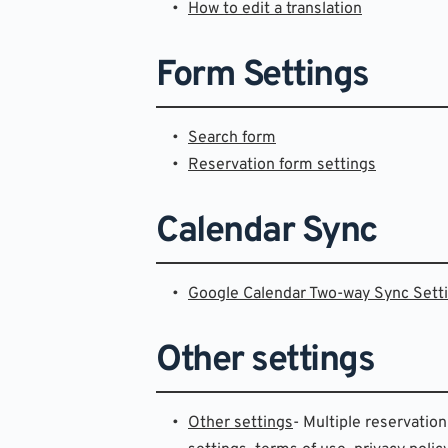
How to edit a translation
Form Settings
Search form
Reservation form settings
Calendar Sync
Google Calendar Two-way Sync Sett
Other settings
Other settings
- Multiple reservation