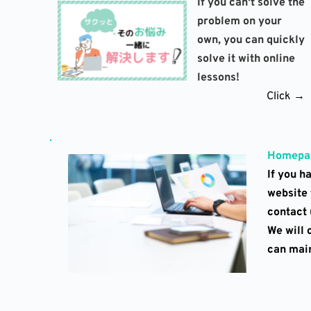
If you can't solve the 
problem on your 
own, you can quickly 
solve it with online 
lessons!
Click →
Homepag
If you h
website 
contact u
We will 
can main