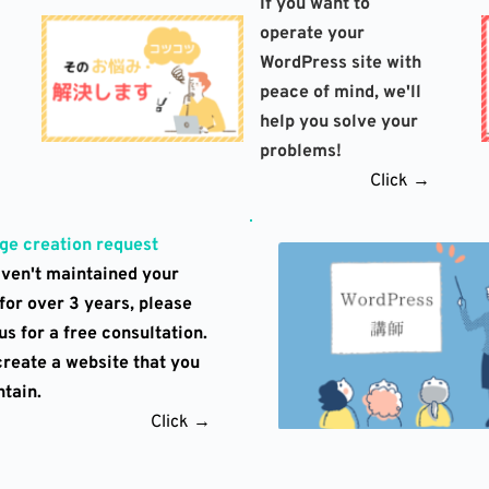
If you want to 
operate your 
WordPress site with 
peace of mind, we'll 
help you solve your 
problems!
Click →
e creation request
aven't maintained your 
for over 3 years, please 
s for a free consultation. 
create a website that you 
tain.
Click →