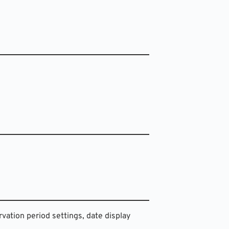
rvation period settings, date display 