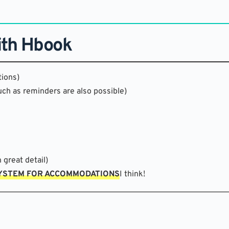
ith Hbook
ions)
uch as reminders are also possible)
 great detail)
SYSTEM FOR ACCOMMODATIONS
I think!