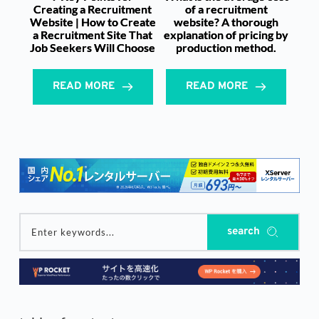
Creating a Recruitment
of a recruitment
Website | How to Create
website? A thorough
a Recruitment Site That
explanation of pricing by
Job Seekers Will Choose
production method.
READ MORE
READ MORE
search
Enter keywords...