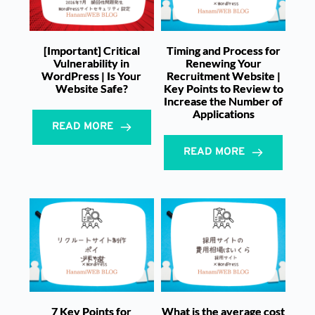
[Important] Critical
Timing and Process for
Vulnerability in
Renewing Your
WordPress | Is Your
Recruitment Website |
Website Safe?
Key Points to Review to
Increase the Number of
Applications
READ MORE
READ MORE
7 Key Points for
What is the average cost