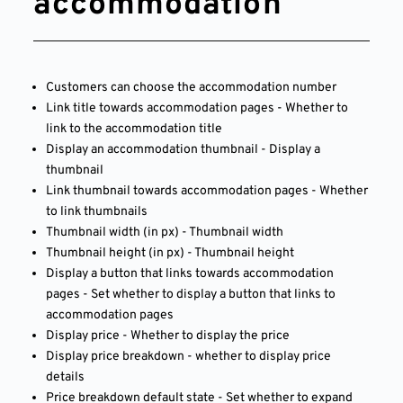
accommodation
Customers can choose the accommodation number
Link title towards accommodation pages - Whether to
link to the accommodation title
Display an accommodation thumbnail - Display a
thumbnail
Link thumbnail towards accommodation pages - Whether
to link thumbnails
Thumbnail width (in px) - Thumbnail width
Thumbnail height (in px) - Thumbnail height
Display a button that links towards accommodation
pages - Set whether to display a button that links to
accommodation pages
Display price - Whether to display the price
Display price breakdown - whether to display price
details
Price breakdown default state - Set whether to expand