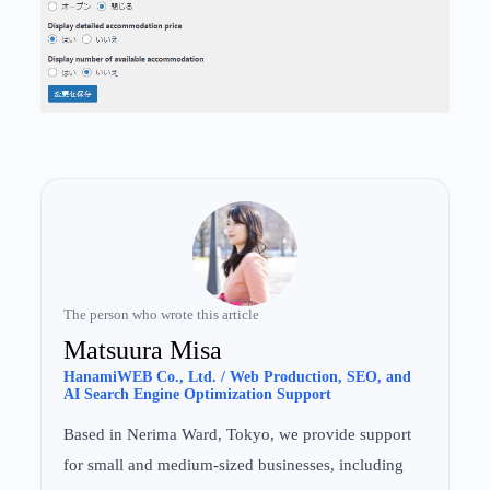
The person who wrote this article
Matsuura Misa
HanamiWEB Co., Ltd. / Web Production, SEO, and
AI Search Engine Optimization Support
Based in Nerima Ward, Tokyo, we provide support
for small and medium-sized businesses, including