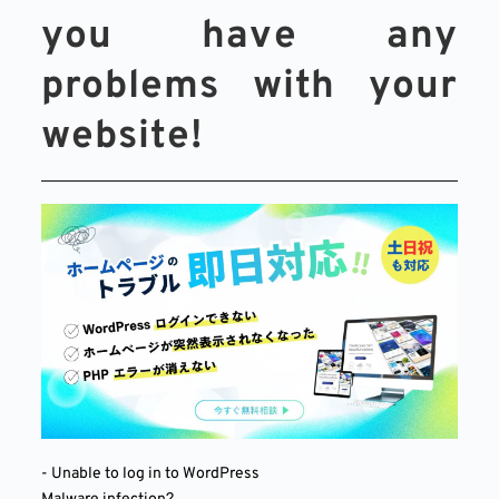
you have any 
problems with your 
website!
- Unable to log in to WordPress