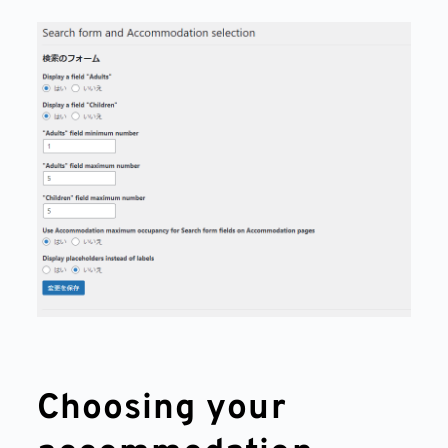
Choosing your