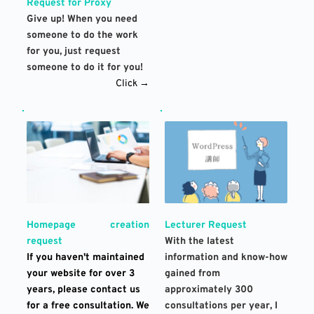
Request for Proxy
Give up! When you need 
someone to do the work 
for you, just request 
someone to do it for you!
Click →
Lecturer Request
Homepage creation 
With the latest 
request
information and know-how 
If you haven't maintained 
gained from 
your website for over 3 
approximately 300 
years, please contact us 
consultations per year, I 
for a free consultation. We 