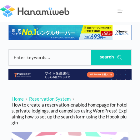
Skip
to
content
search
Enter keywords...
Home
Reservation System
How to create a reservation-enabled homepage for hotel
s, private lodgings, and campsites using WordPress! Expl
aining how to set up the search form using the Hbook plu
gin