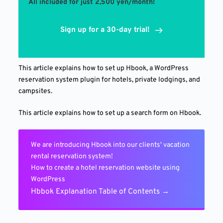
All included for just 2,500 yen/month!
Sign up for a 30-day trial!
This article explains how to set up Hbook, a WordPress
reservation system plugin for hotels, private lodgings, and
campsites.
This article explains how to set up a search form on Hbook.
We are introducing Hbook into our clients' vacation
rental reservation system!
How to create a hotel reservation website using
WordPress
Hbbok Explanation Table of Contents →