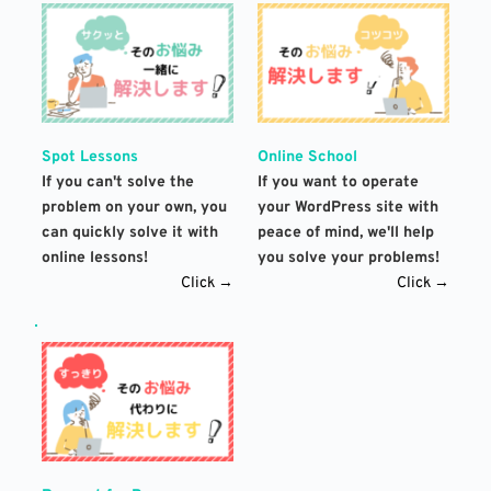
Spot Lessons
Online School
If you can't solve the 
If you want to operate 
problem on your own, you 
your WordPress site with 
can quickly solve it with 
peace of mind, we'll help 
online lessons!
you solve your problems!
Click →
Click →