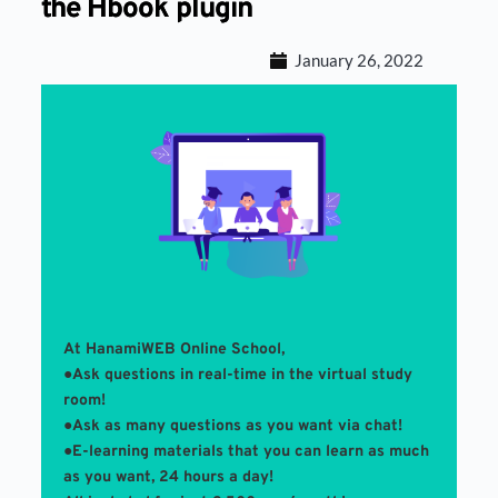
the Hbook plugin
January 26, 2022
At HanamiWEB Online School,
●Ask questions in real-time in the virtual study 
room! 
●Ask as many questions as you want via chat!
●E-learning materials that you can learn as much 
as you want, 24 hours a day!