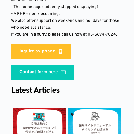
Malware infection?
- The homepage suddenly stopped displaying!
- A PHP error is occurring.
We also offer support on weekends and holidays for those 
who need assistance.
If you are in a hurry, please call us now at 03-6694-7024.
Inquire by phone
Contact form here
Latest Articles