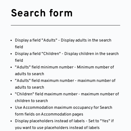
Search form
Display a field "Adults" - Display adults in the search
field
Display a field "Children" - Display children in the search
field
"Adults" field minimum number - Minimum number of
adults to search
"Adults" field maximum number - maximum number of
adults to search
"Children" field maximum number - maximum number of
children to search
Use Accommodation maximum occupancy for Search
form fields on Accommodation pages
Display placeholders instead of labels - Set to "Yes" if
you want to use placeholders instead of labels