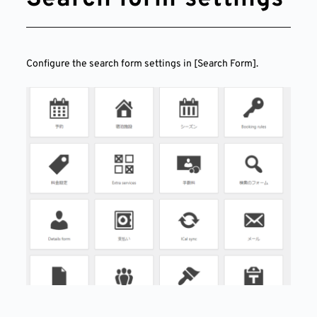
Configure the search form settings in [Search Form].