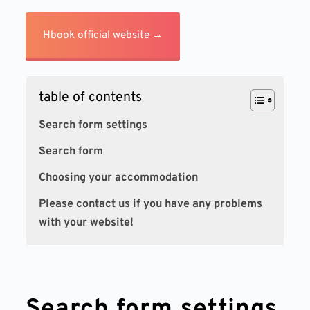
Hbook official website →
table of contents
Search form settings
Search form
Choosing your accommodation
Please contact us if you have any problems
with your website!
Search form settings