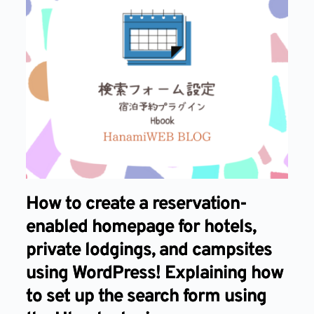
How to create a reservation-
enabled homepage for hotels,
private lodgings, and campsites
using WordPress! Explaining how
to set up the search form using