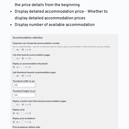
the price details from the beginning
Display detailed accommodation price - Whether to
display detailed accommodation prices
Display number of available accommodation