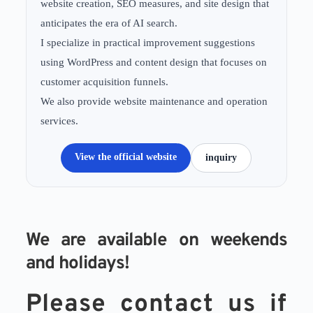
website creation, SEO measures, and site design that
anticipates the era of AI search.
I specialize in practical improvement suggestions
using WordPress and content design that focuses on
customer acquisition funnels.
We also provide website maintenance and operation
services.
View the official website
inquiry
We are available on weekends 
and holidays!
Please contact us if 