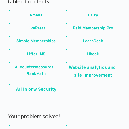
table of contents
Amelia
Brizy
HivePress
Paid Membership Pro
Simple Memberships
LearnDash
LifterLMS
Hbook
AI countermeasures - 
Website analytics and 
RankMath
site improvement
All in onw Security
Your problem solved!