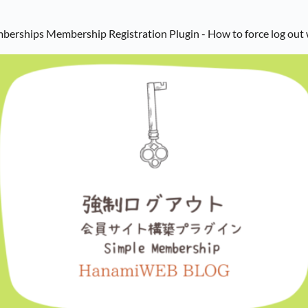
mberships Membership Registration Plugin - How to force log out 