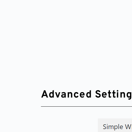
Advanced Settin