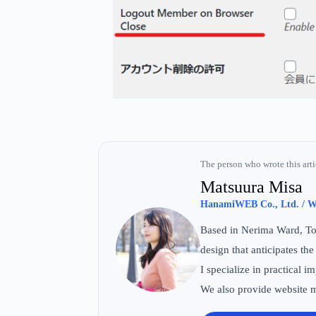
The person who wrote this arti
Matsuura Misa
HanamiWEB Co., Ltd. / We
Based in Nerima Ward, Tok
design that anticipates the
I specialize in practical
We also provide website m