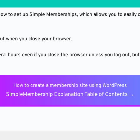
 how to set up Simple Memberships, which allows you to easily
 out when you close your browser.
ral hours even if you close the browser unless you log out, but 
How to create a membership site using WordPress
SimpleMembership Explanation Table of Contents →