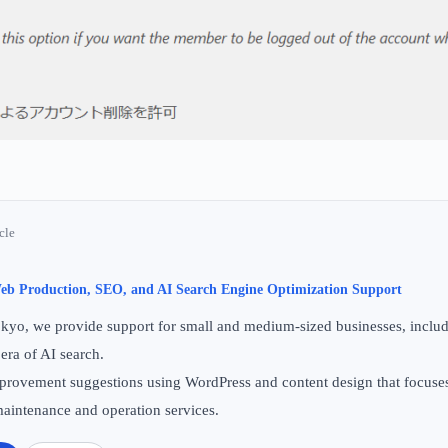
cle
b Production, SEO, and AI Search Engine Optimization Support
yo, we provide support for small and medium-sized businesses, includi
 era of AI search.
 improvement suggestions using WordPress and content design that focuse
aintenance and operation services.