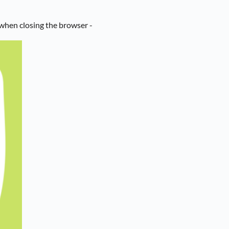
when closing the browser -