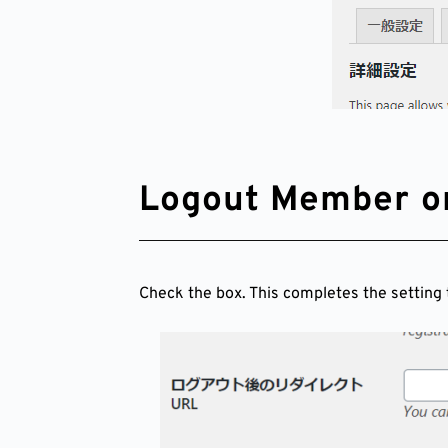
Logout Member o
Check the box. This completes the setting 