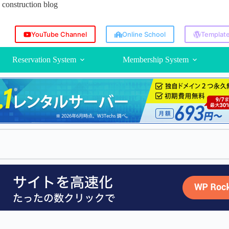
construction blog
YouTube Channel
Online School
Template
Reservation System
Membership System