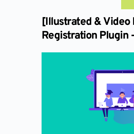
[Illustrated & Vid
Registration Plugin 