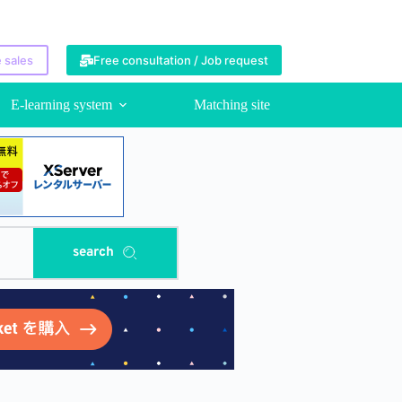
 sales
Free consultation / Job request
E-learning system
Matching site
search