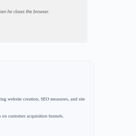
ng website creation, SEO measures, and site
s on customer acquisition funnels.