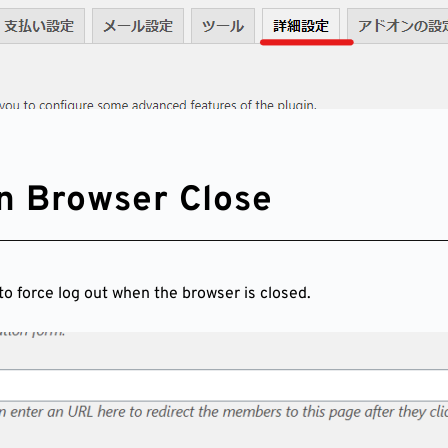
n Browser Close
to force log out when the browser is closed.