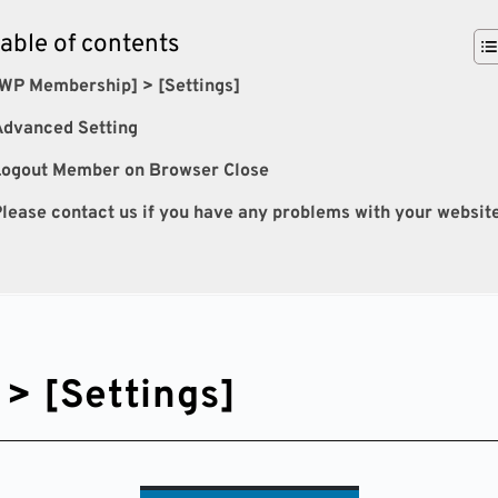
table of contents
WP Membership] > [Settings]
Advanced Setting
Logout Member on Browser Close
lease contact us if you have any problems with your websit
> [Settings]