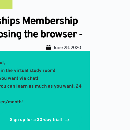
rships Membership
osing the browser -
June 28, 2020
ol,
in the virtual study room! 
you want via chat!
you can learn as much as you want, 24 
 yen/month!
Sign up for a 30-day trial!