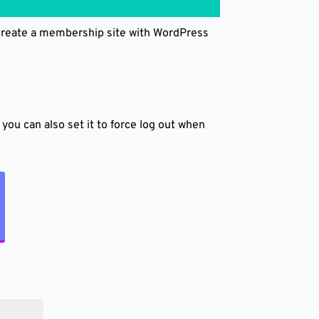
 create a membership site with WordPress
you can also set it to force log out when