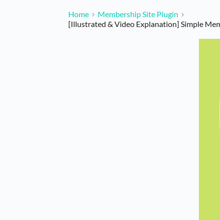
Home
Membership Site Plugin
[Illustrated & Video Explanation] Simple Me