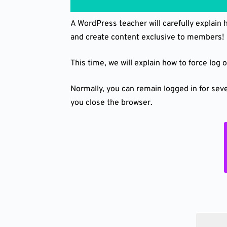
A WordPress teacher will carefully explain
and create content exclusive to members!
This time, we will explain how to force log
Normally, you can remain logged in for seve
you close the browser.