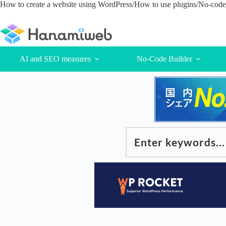
Skip
How to create a website using WordPress/How to use plugins/No-code 
to
content
AI and SEO measures
No-Code Builder
Enter keywords...