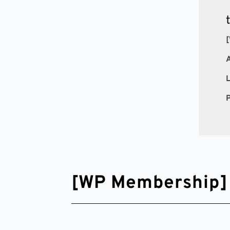
[
P
[WP Membership] 