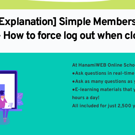
eo Explanation] Simple Membe
- How to force log out when cl
At HanamiWEB Online Scho
●Ask questions in real-time 
●Ask as many questions as 
●E-learning materials that 
hours a day!
All included for just 2,500