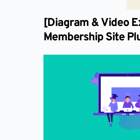
[Diagram & Video E
Membership Site Pl