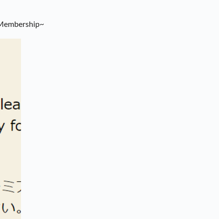
 Membership~