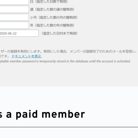
as a paid member