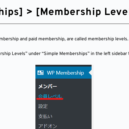
ips] > [Membership Level
mbership and paid membership, are called membership levels.
ership Levels” under “Simple Memberships” in the left sidebar t