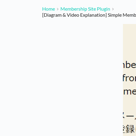
Home
Membership Site Plugin
[Diagram & Video Explanation] Simple Mem