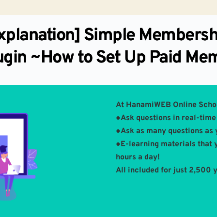
xplanation] Simple Membersh
ugin ~How to Set Up Paid Me
At HanamiWEB Online Scho
●Ask questions in real-time 
●Ask as many questions as 
●E-learning materials that 
hours a day!
All included for just 2,500