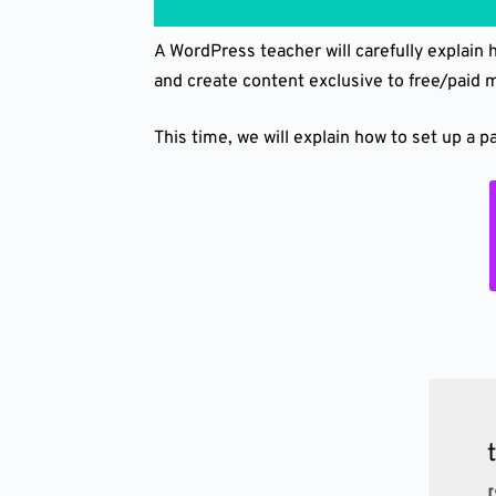
A WordPress teacher will carefully explain
and create content exclusive to free/paid
This time, we will explain how to set up a 