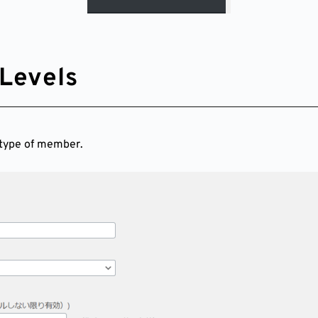
Levels
 type of member.