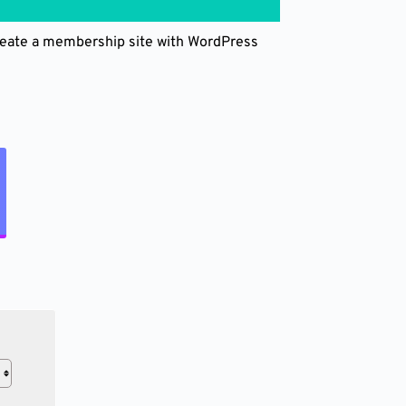
create a membership site with WordPress