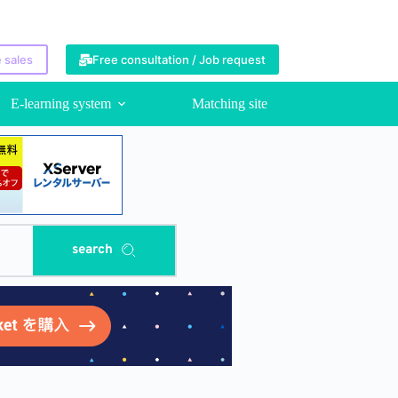
 sales
Free consultation / Job request
E-learning system
Matching site
search