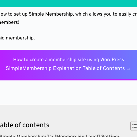
 how to set up Simple Membership, which allows you to easily 
 members!
paid membership.
How to create a membership site using WordPress
SimpleMembership Explanation Table of Contents →
table of contents
[Simple Memberships] > [Membership Level] Settings