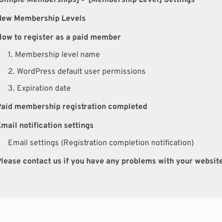
New Membership Levels
ow to register as a paid member
1. Membership level name
2. WordPress default user permissions
3. Expiration date
Paid membership registration completed
mail notification settings
Email settings (Registration completion notification)
lease contact us if you have any problems with your websit