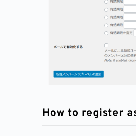
How to register 