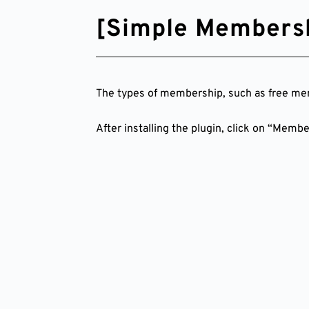
[Simple Membersh
The types of membership, such as free me
After installing the plugin, click on “Memb