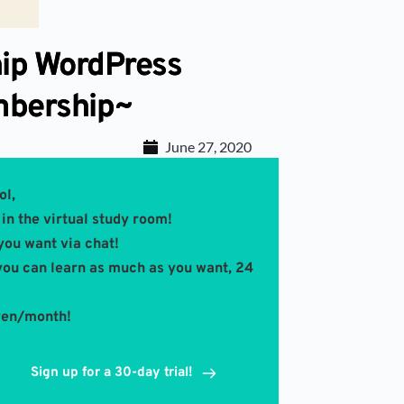
ip WordPress
mbership~
June 27, 2020
ol,
in the virtual study room! 
you want via chat!
you can learn as much as you want, 24 
 yen/month!
Sign up for a 30-day trial!