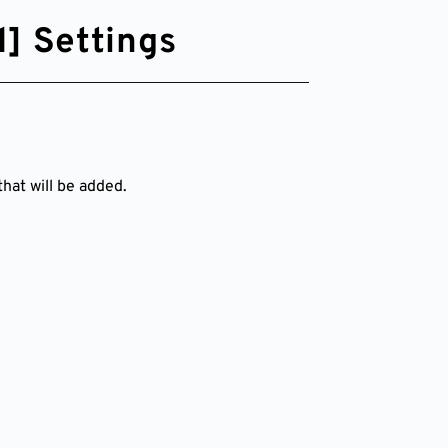
] Settings
hat will be added.