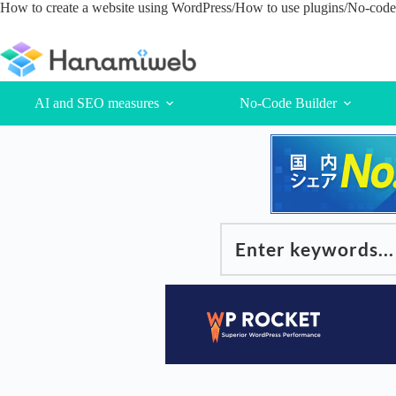
Skip
How to create a website using WordPress/How to use plugins/No-code 
to
content
AI and SEO measures
No-Code Builder
Enter keywords...