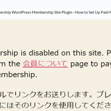
bership WordPress Membership Site Plugin ~How to Set Up Paid