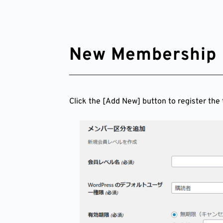
New Membership 
Click the [Add New] button to register the