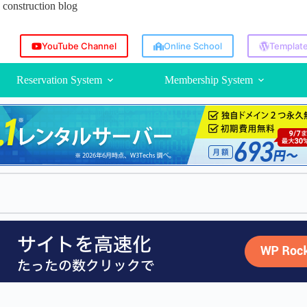
construction blog
YouTube Channel
Online School
Template
Reservation System
Membership System