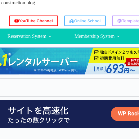
construction blog
YouTube Channel
Online School
Template
Reservation System
Membership System