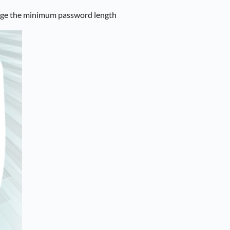
nge the minimum password length