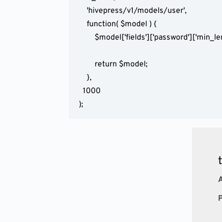
	'hivepress/v1/models/user',

	function( $model ) {

		$model['fields']['password']['min_length'] = 123;

		return $model;

	},

  1000

);
A
P