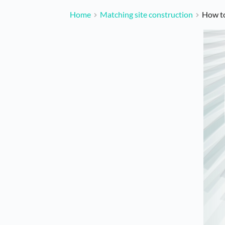
Home
Matching site construction
How to