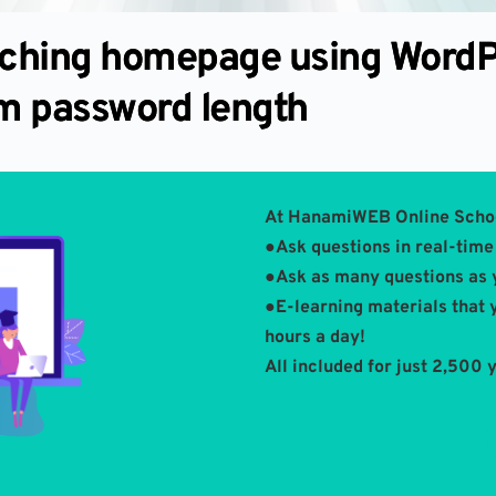
tching homepage using WordP
m password length
At HanamiWEB Online Scho
●Ask questions in real-time 
●Ask as many questions as 
●E-learning materials that 
hours a day!
All included for just 2,500