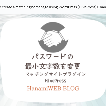
 create a matching homepage using WordPress [HivePress] Cha