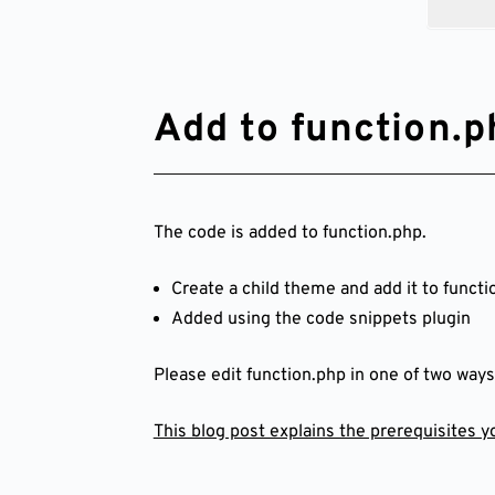
Add to function.p
The code is added to function.php.
Create a child theme and add it to functi
Added using the code snippets plugin
Please edit function.php in one of two ways
This blog post explains the prerequisites 