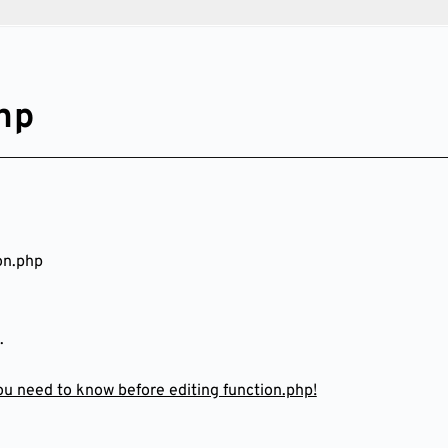
hp
on.php
.
you need to know before editing function.php!