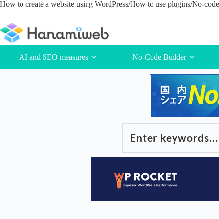
Skip
How to create a website using WordPress/How to use plugins/No-code 
to
content
AI and SEO measures
No-Code Builder
Enter keywords...