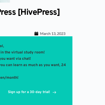
ress [HivePress]
March 13, 2023
ol,
in the virtual study room! 
you want via chat!
you can learn as much as you want, 24 
 yen/month!
Sign up for a 30-day trial!