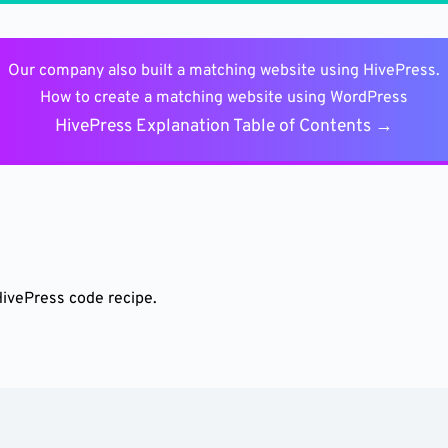
Our company also built a matching website using HivePress.
How to create a matching website using WordPress
HivePress Explanation Table of Contents →
HivePress code recipe.