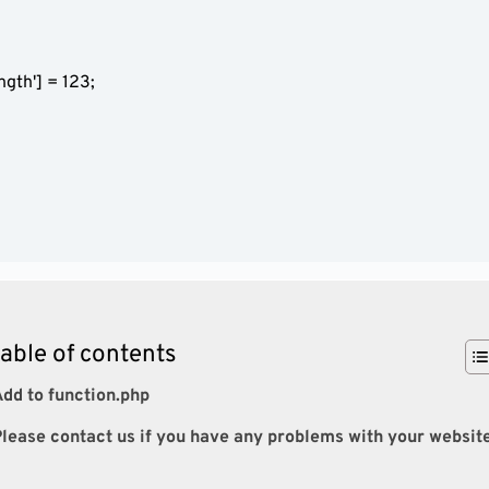
table of contents
dd to function.php
lease contact us if you have any problems with your websit