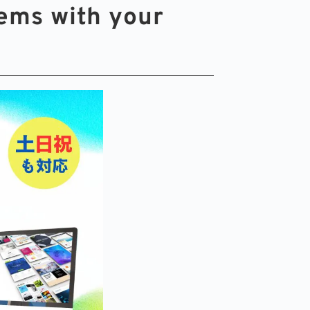
ems with your 