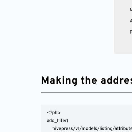
M
A
P
Making the address
<?php

add_filter(

	'hivepress/v1/models/listing/attributes',
