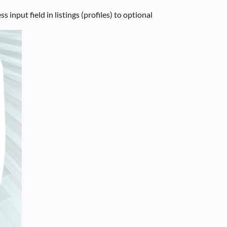
nput field in listings (profiles) to optional