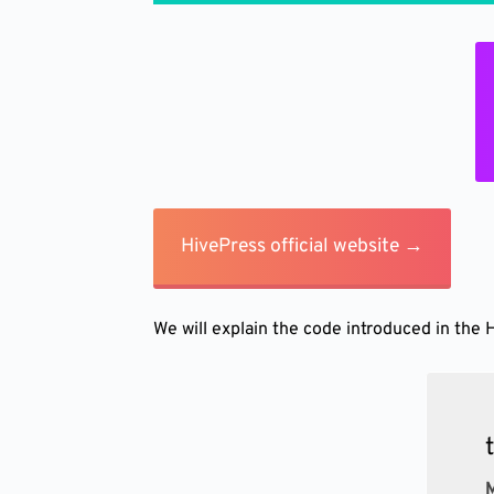
HivePress official website →
We will explain the code introduced in the 
M