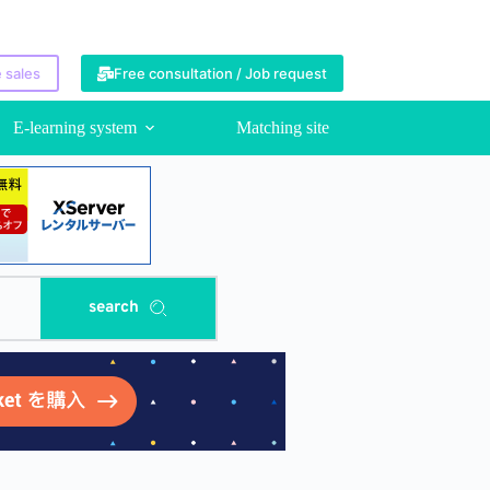
 sales
Free consultation / Job request
E-learning system
Matching site
search