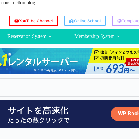
construction blog
YouTube Channel
Online School
Template
Reservation System
Membership System