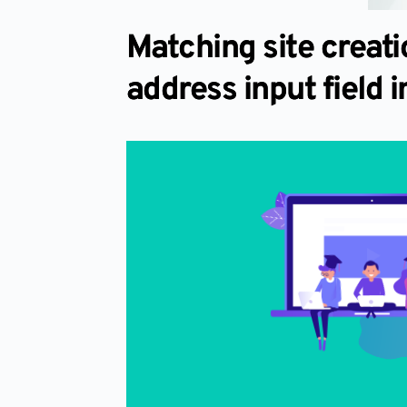
Matching site creat
address input field in