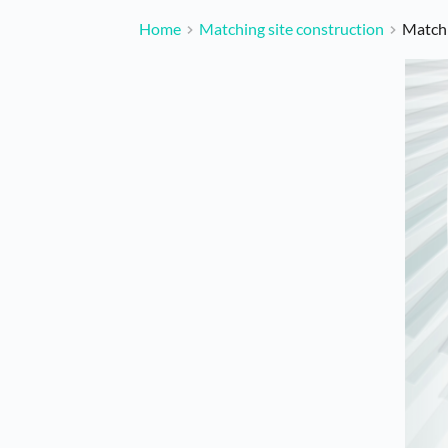
Home
Matching site construction
Matchi