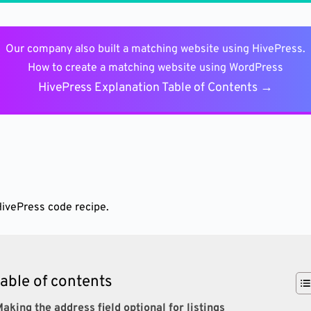
Our company also built a matching website using HivePress.
How to create a matching website using WordPress
HivePress Explanation Table of Contents →
HivePress code recipe.
table of contents
aking the address field optional for listings