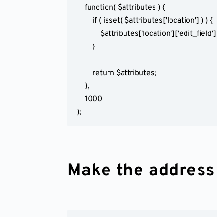
	function( $attributes ) {

		if ( isset( $attributes['location'] ) ) {

			$attributes['location']['edit_field']['required'] = false;

		}

		return $attributes;

	},

	1000

);
Make the address f