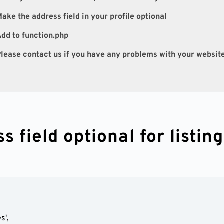
ake the address field in your profile optional
dd to function.php
lease contact us if you have any problems with your websit
 field optional for listin