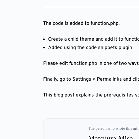
The code is added to function.php.
Create a child theme and add it to functi
Added using the code snippets plugin
Please edit function.php in one of two ways
Finally, go to Settings > Permalinks and cl
This blog post explains the prerequisites 
The person who wrote this arti
Matsuura Misa