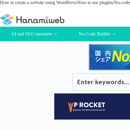
Skip
How to create a website using WordPress/How to use plugins/No-code 
to
content
AI and SEO measures
No-Code Builder
Enter keywords...