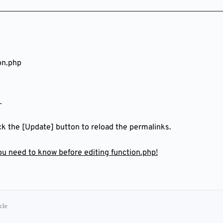
on.php
.
ick the [Update] button to reload the permalinks.
you need to know before editing function.php!
cle