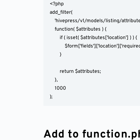
<?php

add_filter(

	'hivepress/v1/models/listing/attributes',

	function( $attributes ) {

		if ( isset( $attributes['location'] ) ) {

			$form['fields']['location']['required'] = false;

		}

		return $attributes;

	},

	1000

);
Add to function.p