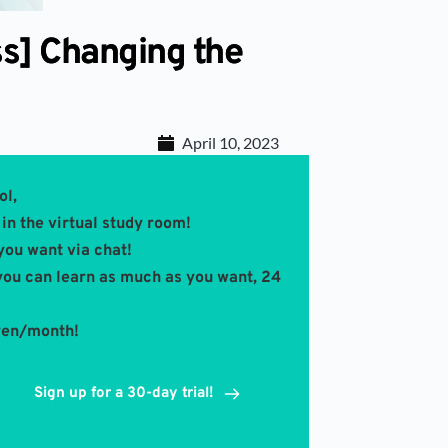
ss] Changing the
April 10, 2023
ol,
in the virtual study room! 
you want via chat!
you can learn as much as you want, 24 
 yen/month!
Sign up for a 30-day trial!