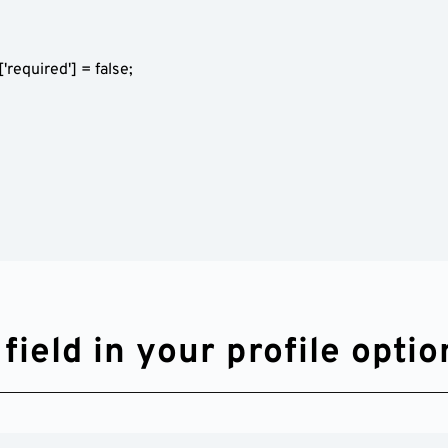
ield in your profile optio