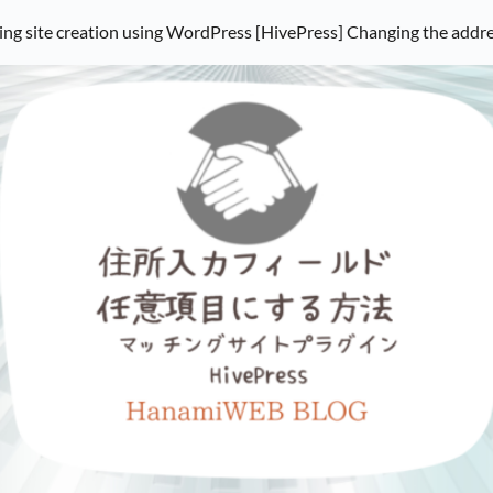
ng site creation using WordPress [HivePress] Changing the address i