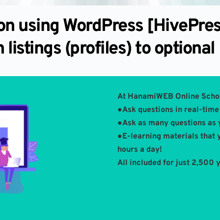
ion using WordPress [HivePre
 listings (profiles) to optional
At HanamiWEB Online Scho
●Ask questions in real-time 
●Ask as many questions as 
●E-learning materials that 
hours a day!
All included for just 2,500