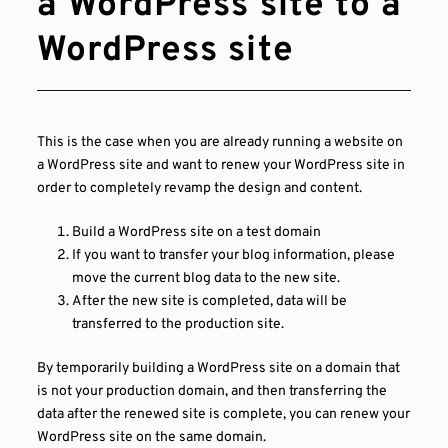
a WordPress site to a
WordPress site
This is the case when you are already running a website on
a WordPress site and want to renew your WordPress site in
order to completely revamp the design and content.
Build a WordPress site on a test domain
If you want to transfer your blog information, please
move the current blog data to the new site.
After the new site is completed, data will be
transferred to the production site.
By temporarily building a WordPress site on a domain that
is not your production domain, and then transferring the
data after the renewed site is complete, you can renew your
WordPress site on the same domain.