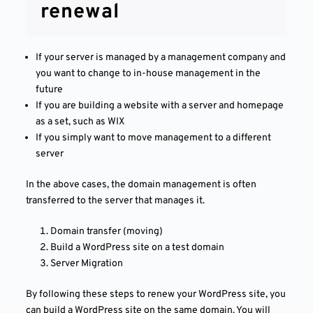
renewal
If your server is managed by a management company and
you want to change to in-house management in the
future
If you are building a website with a server and homepage
as a set, such as WIX
If you simply want to move management to a different
server
In the above cases, the domain management is often
transferred to the server that manages it.
Domain transfer (moving)
Build a WordPress site on a test domain
Server Migration
By following these steps to renew your WordPress site, you
can build a WordPress site on the same domain. You will