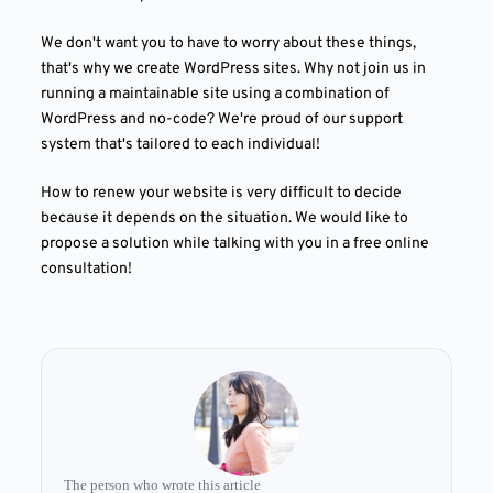
We don't want you to have to worry about these things,
that's why we create WordPress sites. Why not join us in
running a maintainable site using a combination of
WordPress and no-code? We're proud of our support
system that's tailored to each individual!
How to renew your website is very difficult to decide
because it depends on the situation. We would like to
propose a solution while talking with you in a free online
consultation!
The person who wrote this article