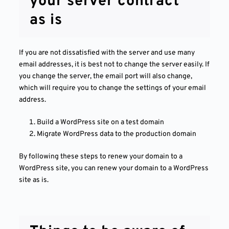
your server contract
as is
If you are not dissatisfied with the server and use many
email addresses, it is best not to change the server easily. If
you change the server, the email port will also change,
which will require you to change the settings of your email
address.
Build a WordPress site on a test domain
Migrate WordPress data to the production domain
By following these steps to renew your domain to a
WordPress site, you can renew your domain to a WordPress
site as is.