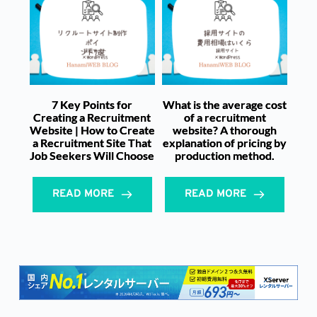
7 Key Points for
What is the average cost
Creating a Recruitment
of a recruitment
Website | How to Create
website? A thorough
a Recruitment Site That
explanation of pricing by
Job Seekers Will Choose
production method.
READ MORE
READ MORE