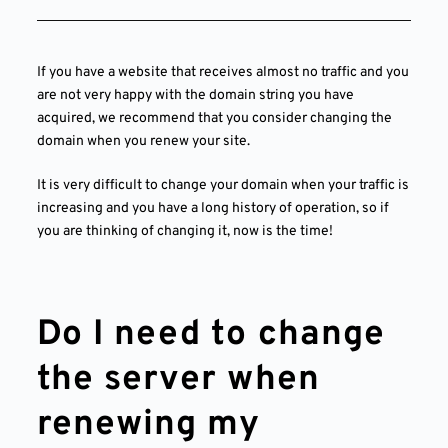
If you have a website that receives almost no traffic and you
are not very happy with the domain string you have
acquired, we recommend that you consider changing the
domain when you renew your site.
It is very difficult to change your domain when your traffic is
increasing and you have a long history of operation, so if
you are thinking of changing it, now is the time!
Do I need to change
the server when
renewing my