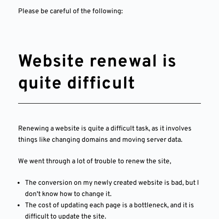
Please be careful of the following:
Website renewal is
quite difficult
Renewing a website is quite a difficult task, as it involves
things like changing domains and moving server data.
We went through a lot of trouble to renew the site,
The conversion on my newly created website is bad, but I
don't know how to change it.
The cost of updating each page is a bottleneck, and it is
difficult to update the site.