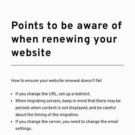
Points to be aware of
when renewing your
website
How to ensure your website renewal doesn't fail
If you change the URL, set up a redirect.
When migrating servers, keep in mind that there may be
periods when content is not displayed, and be careful
about the timing of the migration.
If you change the server, you need to change the email
settings.