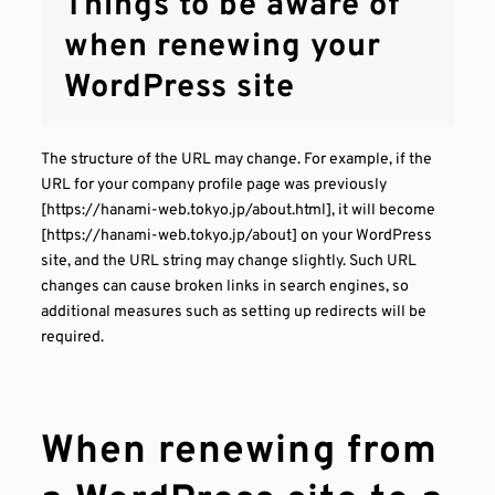
Things to be aware of
when renewing your
WordPress site
The structure of the URL may change. For example, if the
URL for your company profile page was previously
[https://hanami-web.tokyo.jp/about.html], it will become
[https://hanami-web.tokyo.jp/about] on your WordPress
site, and the URL string may change slightly. Such URL
changes can cause broken links in search engines, so
additional measures such as setting up redirects will be
required.
When renewing from