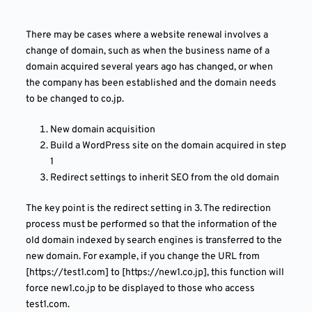
There may be cases where a website renewal involves a
change of domain, such as when the business name of a
domain acquired several years ago has changed, or when
the company has been established and the domain needs
to be changed to co.jp.
New domain acquisition
Build a WordPress site on the domain acquired in step
1
Redirect settings to inherit SEO from the old domain
The key point is the redirect setting in 3. The redirection
process must be performed so that the information of the
old domain indexed by search engines is transferred to the
new domain. For example, if you change the URL from
[https://test1.com] to [https://new1.co.jp], this function will
force new1.co.jp to be displayed to those who access
test1.com.