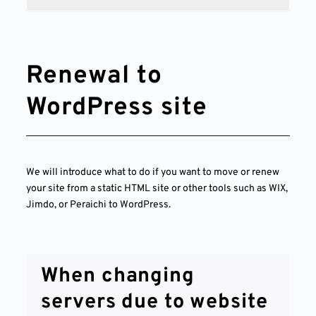
Renewal to
WordPress site
We will introduce what to do if you want to move or renew
your site from a static HTML site or other tools such as WIX,
Jimdo, or Peraichi to WordPress.
When changing
servers due to website