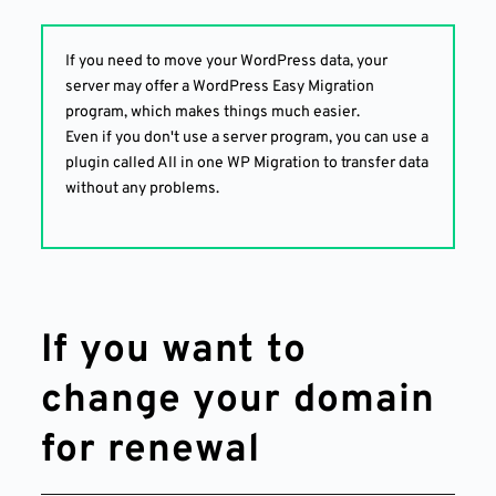
If you need to move your WordPress data, your
server may offer a WordPress Easy Migration
program, which makes things much easier.
Even if you don't use a server program, you can use a
plugin called All in one WP Migration to transfer data
without any problems.
If you want to
change your domain
for renewal