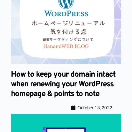
How to keep your domain intact
when renewing your WordPress
homepage & points to note
October 13, 2022