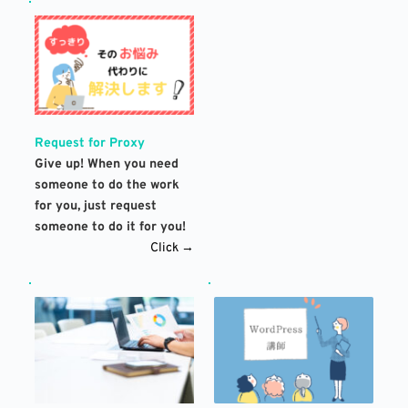
Request for Proxy
Give up! When you need 
someone to do the work 
for you, just request 
someone to do it for you!
Click →