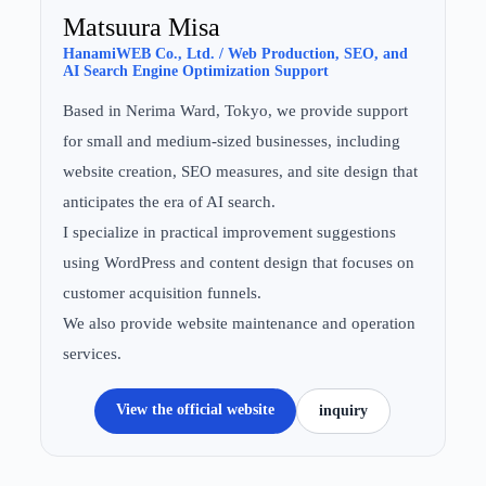
Matsuura Misa
HanamiWEB Co., Ltd. / Web Production, SEO, and
AI Search Engine Optimization Support
Based in Nerima Ward, Tokyo, we provide support
for small and medium-sized businesses, including
website creation, SEO measures, and site design that
anticipates the era of AI search.
I specialize in practical improvement suggestions
using WordPress and content design that focuses on
customer acquisition funnels.
We also provide website maintenance and operation
services.
View the official website
inquiry