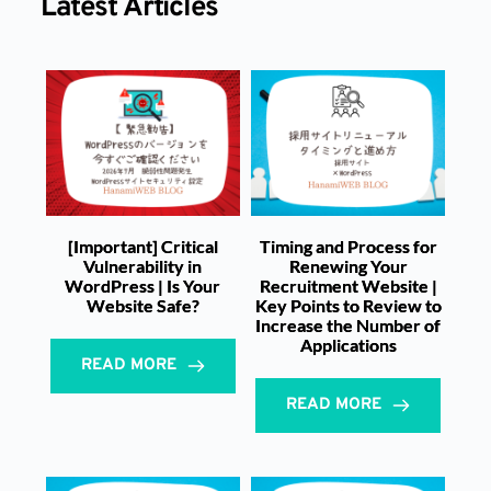
Latest Articles
[Important] Critical
Timing and Process for
Vulnerability in
Renewing Your
WordPress | Is Your
Recruitment Website |
Website Safe?
Key Points to Review to
Increase the Number of
Applications
READ MORE
READ MORE