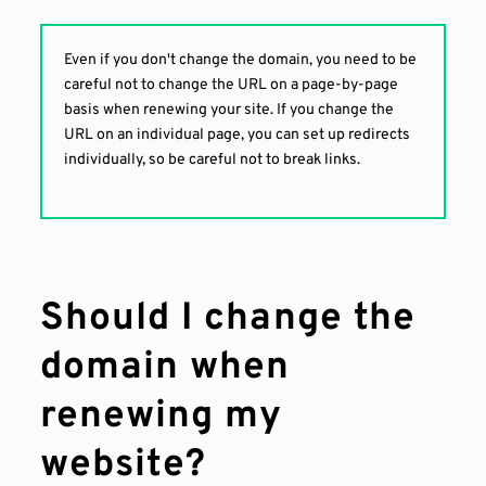
Even if you don't change the domain, you need to be
careful not to change the URL on a page-by-page
basis when renewing your site. If you change the
URL on an individual page, you can set up redirects
individually, so be careful not to break links.
Should I change the
domain when
renewing my
website?