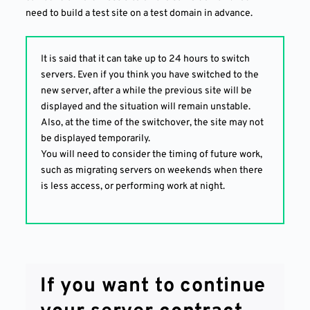
need to build a test site on a test domain in advance.
It is said that it can take up to 24 hours to switch
servers. Even if you think you have switched to the
new server, after a while the previous site will be
displayed and the situation will remain unstable.
Also, at the time of the switchover, the site may not
be displayed temporarily.
You will need to consider the timing of future work,
such as migrating servers on weekends when there
is less access, or performing work at night.
If you want to continue