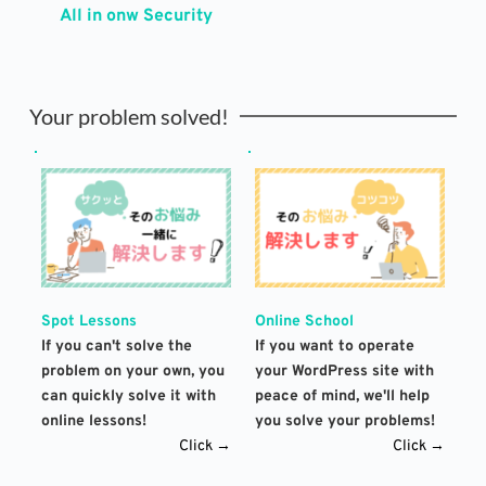
All in onw Security
Your problem solved!
Spot Lessons
Online School
If you can't solve the 
If you want to operate 
problem on your own, you 
your WordPress site with 
can quickly solve it with 
peace of mind, we'll help 
online lessons!
you solve your problems!
Click →
Click →