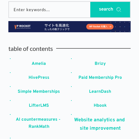
search
Enter keywords...
table of contents
Amelia
Brizy
HivePress
Paid Membership Pro
Simple Memberships
LearnDash
LifterLMS
Hbook
AI countermeasures - 
Website analytics and 
RankMath
site improvement