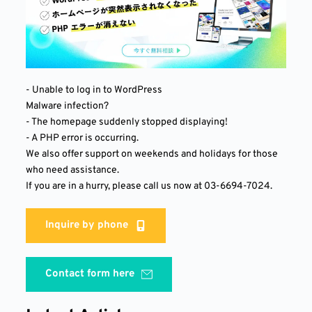
- Unable to log in to WordPress
Malware infection?
- The homepage suddenly stopped displaying!
- A PHP error is occurring.
We also offer support on weekends and holidays for those 
who need assistance.
If you are in a hurry, please call us now at 03-6694-7024.
Inquire by phone
Contact form here