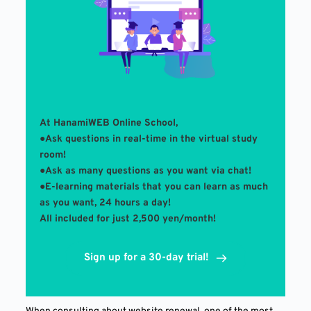
At HanamiWEB Online School,
●Ask questions in real-time in the virtual study 
room! 
●Ask as many questions as you want via chat!
●E-learning materials that you can learn as much 
as you want, 24 hours a day!
All included for just 2,500 yen/month!
Sign up for a 30-day trial!