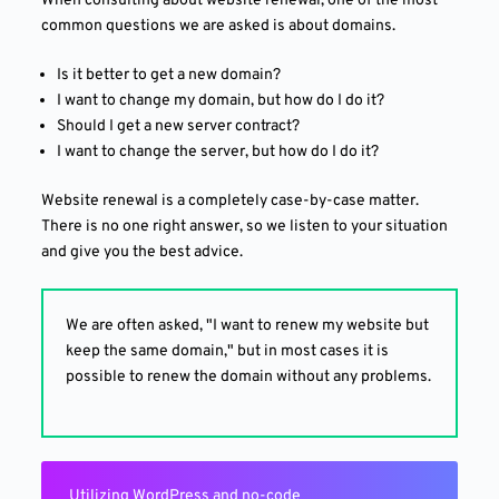
When consulting about website renewal, one of the most
common questions we are asked is about domains.
Is it better to get a new domain?
I want to change my domain, but how do I do it?
Should I get a new server contract?
I want to change the server, but how do I do it?
Website renewal is a completely case-by-case matter.
There is no one right answer, so we listen to your situation
and give you the best advice.
We are often asked, "I want to renew my website but
keep the same domain," but in most cases it is
possible to renew the domain without any problems.
Utilizing WordPress and no-code