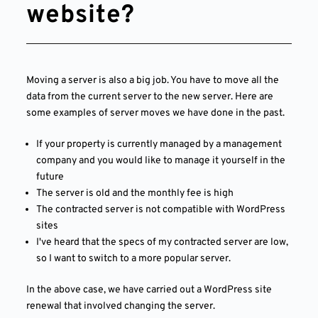
website?
Moving a server is also a big job. You have to move all the
data from the current server to the new server. Here are
some examples of server moves we have done in the past.
If your property is currently managed by a management
company and you would like to manage it yourself in the
future
The server is old and the monthly fee is high
The contracted server is not compatible with WordPress
sites
I've heard that the specs of my contracted server are low,
so I want to switch to a more popular server.
In the above case, we have carried out a WordPress site
renewal that involved changing the server.