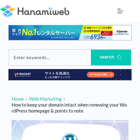
Skip
to
content
search
Enter keywords...
Home
Web Marketing
How to keep your domain intact when renewing your Wo
rdPress homepage & points to note