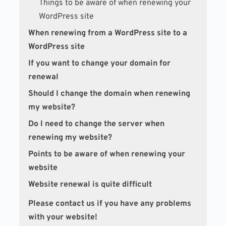
Things to be aware of when renewing your
WordPress site
When renewing from a WordPress site to a
WordPress site
If you want to change your domain for
renewal
Should I change the domain when renewing
my website?
Do I need to change the server when
renewing my website?
Points to be aware of when renewing your
website
Website renewal is quite difficult
Please contact us if you have any problems
with your website!