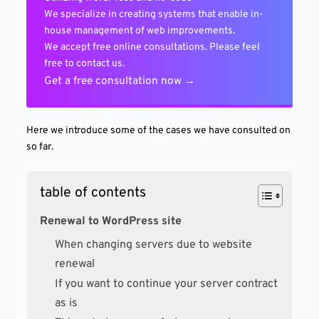
We specialize in creating systems that enable in-
house management of web improvements.
We accept free online consultations. Please feel
free to contact us.
Get a free consultation now →
Here we introduce some of the cases we have consulted on
so far.
table of contents
Renewal to WordPress site
When changing servers due to website
renewal
If you want to continue your server contract
as is