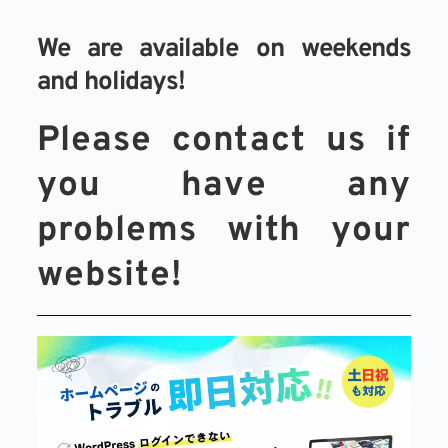
We are available on weekends 
and holidays!
Please contact us if 
you have any 
problems with your 
website!